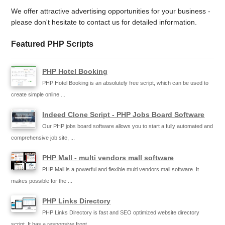
We offer attractive advertising opportunities for your business -
please don't hesitate to contact us for detailed information.
Featured PHP Scripts
PHP Hotel Booking
PHP Hotel Booking is an absolutely free script, which can be used to
create simple online ...
Indeed Clone Script - PHP Jobs Board Software
Our PHP jobs board software allows you to start a fully automated and
comprehensive job site, ...
PHP Mall - multi vendors mall software
PHP Mall is a powerful and flexible multi vendors mall software. It
makes possible for the ...
PHP Links Directory
PHP Links Directory is fast and SEO optimized website directory
script. It has a responsive front ...