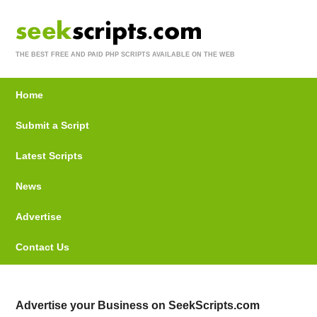
THE BEST FREE AND PAID PHP SCRIPTS AVAILABLE ON THE WEB
Home
Submit a Script
Latest Scripts
News
Advertise
Contact Us
Advertise your Business on SeekScripts.com