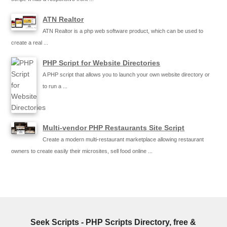
ATN Realtor
ATN Realtor is a php web software product, which can be used to
create a real ...
PHP Script for Website Directories
A PHP script that allows you to launch your own website directory or
to run a ...
Multi-vendor PHP Restaurants Site Script
Create a modern multi-restaurant marketplace allowing restaurant
owners to create easily their microsites, sell food online ...
Seek Scripts - PHP Scripts Directory, free &