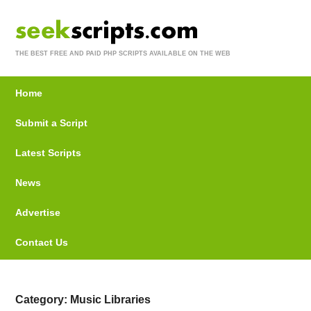
THE BEST FREE AND PAID PHP SCRIPTS AVAILABLE ON THE WEB
Home
Submit a Script
Latest Scripts
News
Advertise
Contact Us
Category: Music Libraries