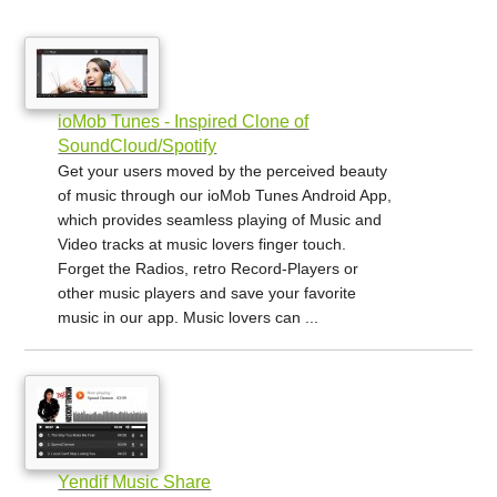
ioMob Tunes - Inspired Clone of
SoundCloud/Spotify
Get your users moved by the perceived beauty
of music through our ioMob Tunes Android App,
which provides seamless playing of Music and
Video tracks at music lovers finger touch.
Forget the Radios, retro Record-Players or
other music players and save your favorite
music in our app. Music lovers can ...
Yendif Music Share