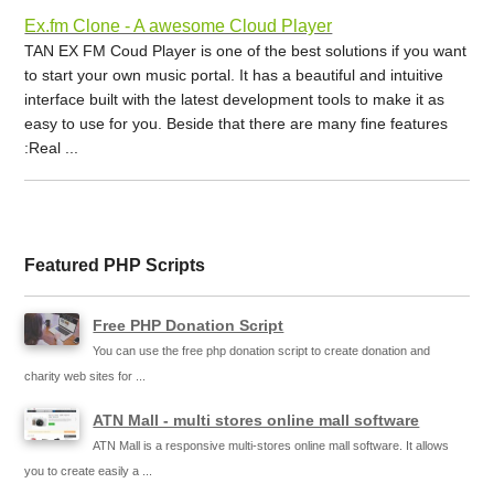
Ex.fm Clone - A awesome Cloud Player
TAN EX FM Coud Player is one of the best solutions if you want
to start your own music portal. It has a beautiful and intuitive
interface built with the latest development tools to make it as
easy to use for you. Beside that there are many fine features
:Real ...
Featured PHP Scripts
Free PHP Donation Script
You can use the free php donation script to create donation and
charity web sites for ...
ATN Mall - multi stores online mall software
ATN Mall is a responsive multi-stores online mall software. It allows
you to create easily a ...