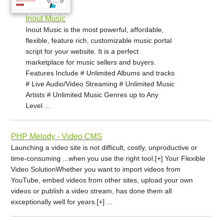
Inout Music
Inout Music is the most powerful, affordable,
flexible, feature rich, customizable music portal
script for your website. It is a perfect
marketplace for music sellers and buyers.
Features Include # Unlimited Albums and tracks
# Live Audio/Video Streaming # Unlimited Music
Artists # Unlimited Music Genres up to Any
Level ...
PHP Melody - Video CMS
Launching a video site is not difficult, costly, unproductive or
time-consuming ...when you use the right tool.[+] Your Flexible
Video SolutionWhether you want to import videos from
YouTube, embed videos from other sites, upload your own
videos or publish a video stream, has done them all
exceptionally well for years.[+] ...