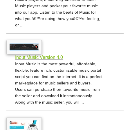
Music players and pocket your favorite music
into our app. Listen to the beats of Music for
what youâ€™re doing, how youâ€™re feeling,
or ...
Inout Music Version 4.0
Inout Music is the most powerful, affordable,
flexible, feature rich, customizable music portal
script you can find on the internet. It is a perfect
marketplace for music sellers and buyers.
Users can purchase their favourite music from
the seller and download it instantaneously.
Along with the music seller, you will ...