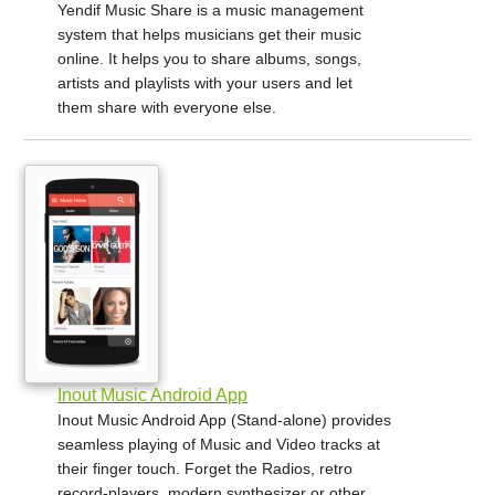
Yendif Music Share is a music management
system that helps musicians get their music
online. It helps you to share albums, songs,
artists and playlists with your users and let
them share with everyone else.
Inout Music Android App
Inout Music Android App (Stand-alone) provides
seamless playing of Music and Video tracks at
their finger touch. Forget the Radios, retro
record-players, modern synthesizer or other