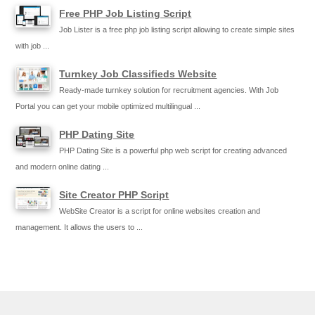
Free PHP Job Listing Script
Job Lister is a free php job listing script allowing to create simple sites
with job ...
Turnkey Job Classifieds Website
Ready-made turnkey solution for recruitment agencies. With Job
Portal you can get your mobile optimized multilingual ...
PHP Dating Site
PHP Dating Site is a powerful php web script for creating advanced
and modern online dating ...
Site Creator PHP Script
WebSite Creator is a script for online websites creation and
management. It allows the users to ...