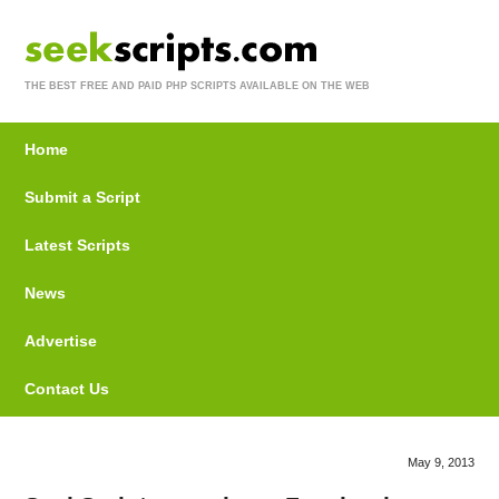
THE BEST FREE AND PAID PHP SCRIPTS AVAILABLE ON THE WEB
Home
Submit a Script
Latest Scripts
News
Advertise
Contact Us
May 9, 2013