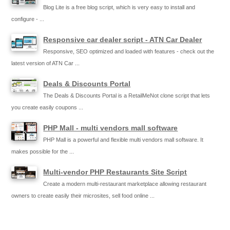
Blog Lite is a free blog script, which is very easy to install and
configure - ...
Responsive car dealer script - ATN Car Dealer
Responsive, SEO optimized and loaded with features - check out the
latest version of ATN Car ...
Deals & Discounts Portal
The Deals & Discounts Portal is a RetailMeNot clone script that lets
you create easily coupons ...
PHP Mall - multi vendors mall software
PHP Mall is a powerful and flexible multi vendors mall software. It
makes possible for the ...
Multi-vendor PHP Restaurants Site Script
Create a modern multi-restaurant marketplace allowing restaurant
owners to create easily their microsites, sell food online ...