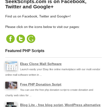
SeekScripts.com is on Facebook,
Twitter and Google+
Find us on Facebook, Twitter and Google+!
Please click on the icons below to visit our pages:
Featured PHP Scripts
Ebay Clone Mall Software
Launch easily your Ebay like online marketplace with our multi vendor
online mall software written in ...
Free PHP Donation Script
You can use the free php donation script to create donation and
charity web sites for ...
Blog Lite - free blog script, WordPress alternative