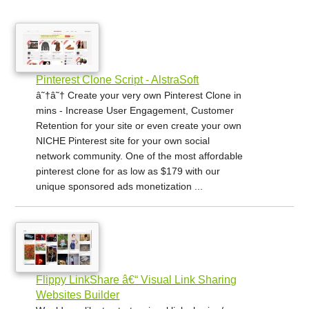
Pinterest Clone Script - AlstraSoft
â˜†â˜† Create your very own Pinterest Clone in
mins - Increase User Engagement, Customer
Retention for your site or even create your own
NICHE Pinterest site for your own social
network community. One of the most affordable
pinterest clone for as low as $179 with our
unique sponsored ads monetization ...
Flippy LinkShare â€“ Visual Link Sharing
Websites Builder