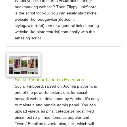
Would you like to start a visual link sharing/
bookmarking website? Then Flippy LinkShare
is the script for you. You can easily start niche
website like foodgawker(dot)com,
stylegawker(dot)com or a general link shearing
website like pinterest(dot)com easily with this
amazing script.
Social Pinboard Joomla Extension
Social Pinboard, raised on Joomla platform, is
one of the powerful extensions for social
network website developed by Apptha. It's easy
to maintain and handle admin panel. You can
upload videos as pins, categorize most liked
pins/most re-pinned items as popular and
Tweet/ Email as favorite pins, etc., which will ...