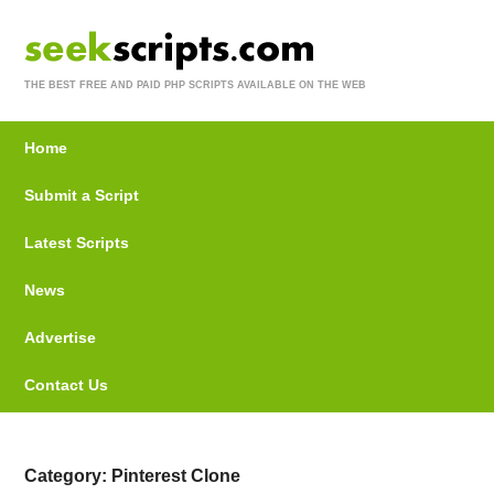
THE BEST FREE AND PAID PHP SCRIPTS AVAILABLE ON THE WEB
Home
Submit a Script
Latest Scripts
News
Advertise
Contact Us
Category: Pinterest Clone