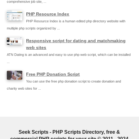
comprehensive job site, ...
PHP Resource Index
PHP Resource Index is a human edited php directory website with
multiple php scripts organized by ...
Responsive script for dating and matchmaking
web sites
ATN Dating is an advanced and easy to use php web script, which can be installed
...
Free PHP Donation Script
You can use the free php donation script to create donation and
charity web sites for ...
Seek Scripts - PHP Scripts Directory, free &
commercial PHP scripts for your site © 2011 - 2024