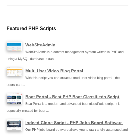
Featured PHP Scripts
WebSiteAdmin
WebSiteAdmin is a content management system written in PHP and
using a MySQL database. It can ...
Multi User Video Blog Portal
With this script you can create a multi user video blog portal - the
users can ...
Boat Portal - Best PHP Boat Classifieds Script
Boat Portal is a modern and advanced boat classifieds script. It is
especially created for boat ...
Indeed Clone Script - PHP Jobs Board Software
Our PHP jobs board software allows you to start a fully automated and