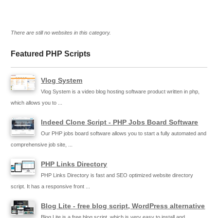
There are still no websites in this category.
Featured PHP Scripts
Vlog System
Vlog System is a video blog hosting software product written in php,
which allows you to ...
Indeed Clone Script - PHP Jobs Board Software
Our PHP jobs board software allows you to start a fully automated and
comprehensive job site, ...
PHP Links Directory
PHP Links Directory is fast and SEO optimized website directory
script. It has a responsive front ...
Blog Lite - free blog script, WordPress alternative
Blog Lite is a free blog script, which is very easy to install and