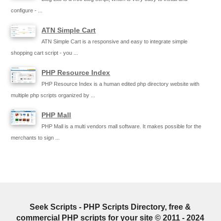
configure - ...
ATN Simple Cart
ATN Simple Cart is a responsive and easy to integrate simple
shopping cart script - you ...
PHP Resource Index
PHP Resource Index is a human edited php directory website with
multiple php scripts organized by ...
PHP Mall
PHP Mall is a multi vendors mall software. It makes possible for the
merchants to sign ...
Seek Scripts - PHP Scripts Directory, free &
commercial PHP scripts for your site © 2011 - 2024