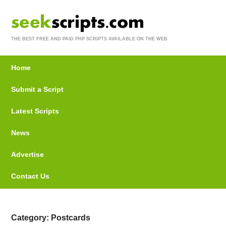
THE BEST FREE AND PAID PHP SCRIPTS AVAILABLE ON THE WEB
Home
Submit a Script
Latest Scripts
News
Advertise
Contact Us
Category: Postcards