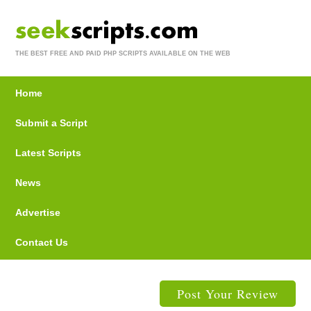
THE BEST FREE AND PAID PHP SCRIPTS AVAILABLE ON THE WEB
Home
Submit a Script
Latest Scripts
News
Advertise
Contact Us
Post Your Review