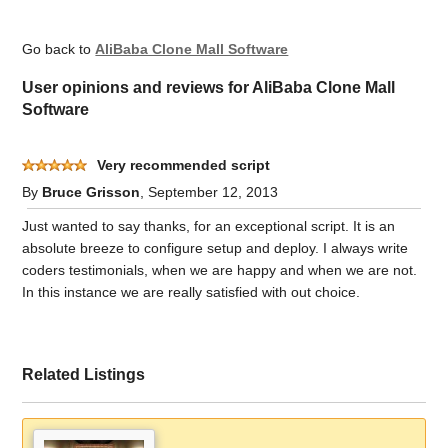
Go back to
AliBaba Clone Mall Software
User opinions and reviews for AliBaba Clone Mall
Software
Very recommended script
By
Bruce Grisson
, September 12, 2013
Just wanted to say thanks, for an exceptional script. It is an
absolute breeze to configure setup and deploy. I always write
coders testimonials, when we are happy and when we are not.
In this instance we are really satisfied with out choice.
Related Listings