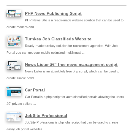
PHP News Publishing Script
PHP News Site is a ready-made website solution that can be used to
create modern and ...
Turnkey Job Classifieds Website
Ready-made turnkey solution for recruitment agencies. With Job
Portal you can get your mobile optimized multilingual ...
News Lister â€“ free news management script
News Lister is an absolutely free php script, which can be used to
create simple news ...
Car Portal
Car Portal is a php script for auto classified portals allowing the users
â€“ private sellers ...
JobSite Professional
JobSite Professional is php jobs script that can be used to create
easily job portal websites. ...