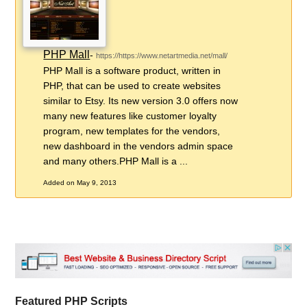
PHP Mall
-
https://https://www.netartmedia.net/mall/
PHP Mall is a software product, written in
PHP, that can be used to create websites
similar to Etsy. Its new version 3.0 offers now
many new features like customer loyalty
program, new templates for the vendors,
new dashboard in the vendors admin space
and many others.PHP Mall is a ...
Added on May 9, 2013
Featured PHP Scripts