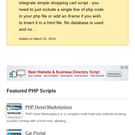
integrate simple shopping cart script - you
need to just include a single line of php code
in your php file or add an iframe if you wish
to insert it in a html file. No database is used
and no ...
Added on March 31, 2014
Featured PHP Scripts
PHP Hotel Marketplace
PHP Hotel Marketplace is a complete multi-hotel php website booking
system coming with a front-end, allowing ...
Car Portal