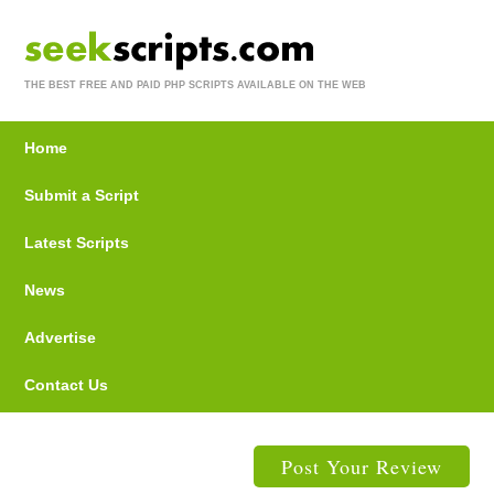
THE BEST FREE AND PAID PHP SCRIPTS AVAILABLE ON THE WEB
Home
Submit a Script
Latest Scripts
News
Advertise
Contact Us
Post Your Review