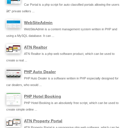
Car Portal is a php script for auto classified portals allowing the users
â€“ private sellers ...
WebSiteAdmin
WebSiteAdmin is a content management system written in PHP and
using a MySQL database. It can ...
ATN Realtor
ATN Realtor is a php web software product, which can be used to
create a real ...
PHP Auto Dealer
PHP Auto Dealer is a software written in PHP especially designed for
car dealers, who would ...
PHP Hotel Booking
PHP Hotel Booking is an absolutely free script, which can be used to
create simple online ...
ATN Property Portal
ATN Property Portal is a responsive php web software, which can be