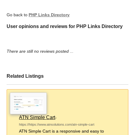
Go back to
PHP Links Directory
User opinions and reviews for PHP Links Directory
There are still no reviews posted ...
Related Listings
ATN Simple Cart
-
https://https://www.atnsolutions.com/atn-simple-cart
ATN Simple Cart is a responsive and easy to