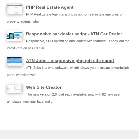
PHP Real Estate Agent
PHP Real Estate Agent is a php script for real estate agencies or
property agents, who ...
Responsive car dealer script - ATN Car Dealer
Responsive, SEO optimized and loaded with features - check out the
latest version of ATN Car ...
ATN Jobs - responsive php job site script
ATN Jobs is a web software, which allows you to create powerful job
portal websites with ...
Web Site Creator
The new version 2.0 is already available, now with 82 new user
templates, new interface and ...