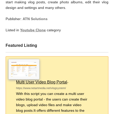
start making vlog posts, create photo albums, edit their vlog
design and settings and many others.
Publisher:
ATN Solutions
Listed in
Youtube Clone
category
Featured Listing
Multi User Video Blog Portal
-
https://www.netartmedia.net/vlogsystem/
With this script you can create a multi user
video blog portal - the users can create their
blogs, upload video files and make video
blog posts.It offers different features to the