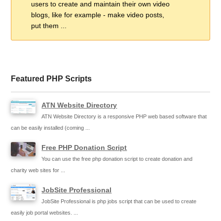
users to create and maintain their own video
blogs, like for example - make video posts,
put them ...
Featured PHP Scripts
ATN Website Directory
ATN Website Directory is a responsive PHP web based software that
can be easily installed (coming ...
Free PHP Donation Script
You can use the free php donation script to create donation and
charity web sites for ...
JobSite Professional
JobSite Professional is php jobs script that can be used to create
easily job portal websites. ...