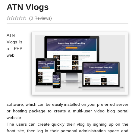
ATN Vlogs
(
0 Reviews
)
ATN
Vlogs is
a PHP
web
software, which can be easily installed on your preferred server
or hosting package to create a multi-user video blog portal
website.
The users can create quickly their vlog by signing up on the
front site, then log in their personal administration space and