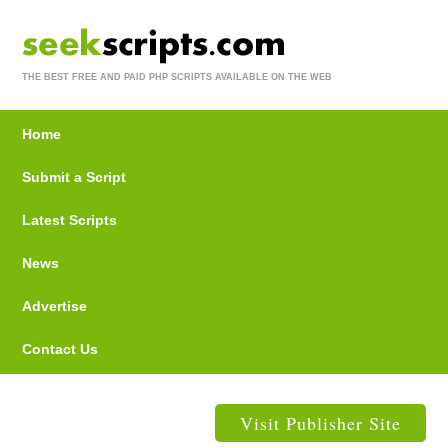
THE BEST FREE AND PAID PHP SCRIPTS AVAILABLE ON THE WEB
Home
Submit a Script
Latest Scripts
News
Advertise
Contact Us
Visit Publisher Site