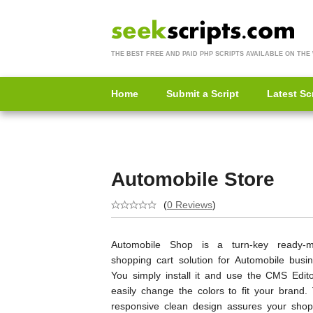
THE BEST FREE AND PAID PHP SCRIPTS AVAILABLE ON THE
Home
Submit a Script
Latest Sc
Automobile Store
(
0 Reviews
)
Automobile Shop is a turn-key ready-
shopping cart solution for Automobile busin
You simply install it and use the CMS Edito
easily change the colors to fit your brand. 
responsive clean design assures your shop 