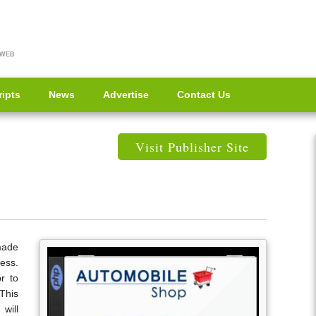
 WEB
ripts
News
Advertise
Contact Us
Visit Publisher Site
made
ess.
r to
This
will