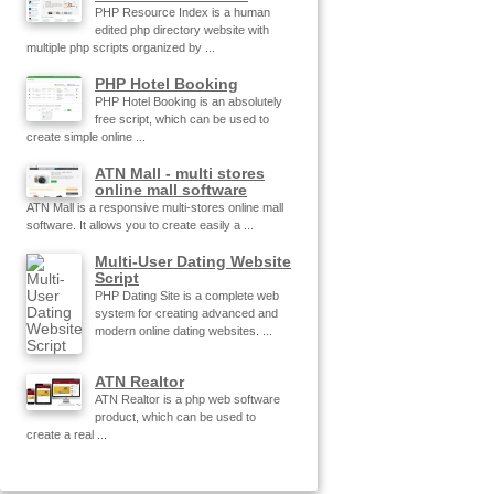
PHP Resource Index is a human
edited php directory website with
multiple php scripts organized by ...
PHP Hotel Booking
PHP Hotel Booking is an absolutely
free script, which can be used to
create simple online ...
ATN Mall - multi stores
online mall software
ATN Mall is a responsive multi-stores online mall
software. It allows you to create easily a ...
Multi-User Dating Website
Script
PHP Dating Site is a complete web
system for creating advanced and
modern online dating websites. ...
ATN Realtor
ATN Realtor is a php web software
product, which can be used to
create a real ...