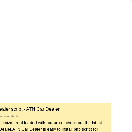
aler script - ATN Car Dealer
-
com/car-dealer
imized and loaded with features - check out the latest
ealer.ATN Car Dealer is easy to install php script for