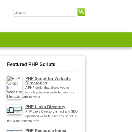
Featured PHP Scripts
PHP Script for Website
Directories
A PHP script that allows you to
launch your own website directory
or to run a ...
PHP Links Directory
PHP Links Directory is fast and SEO
optimized website directory script. It
has a responsive front ...
PHP Resource Index