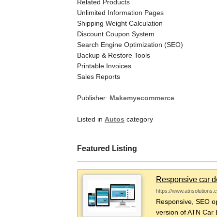
Related Products
Unlimited Information Pages
Shipping Weight Calculation
Discount Coupon System
Search Engine Optimization (SEO)
Backup & Restore Tools
Printable Invoices
Sales Reports
Publisher:
Makemyecommerce
Listed in
Autos
category
Featured Listing
Responsive car de
https://www.atnsolutions.
Responsive, SEO opt
version of ATN Car D