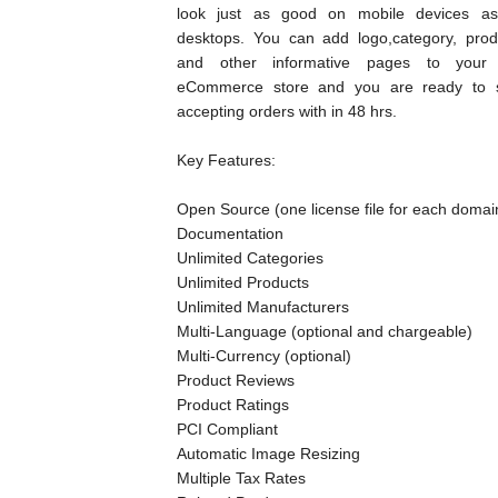
look just as good on mobile devices a
desktops. You can add logo,category, prod
and other informative pages to your 
eCommerce store and you are ready to s
accepting orders with in 48 hrs.
Key Features:
Open Source (one license file for each domai
Documentation
Unlimited Categories
Unlimited Products
Unlimited Manufacturers
Multi-Language (optional and chargeable)
Multi-Currency (optional)
Product Reviews
Product Ratings
PCI Compliant
Automatic Image Resizing
Multiple Tax Rates