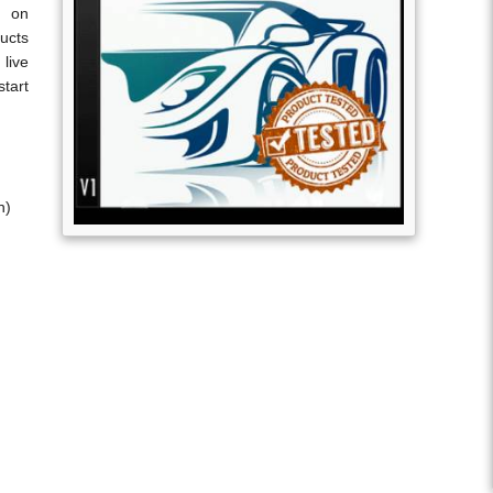
s on
ucts
live
tart
n)