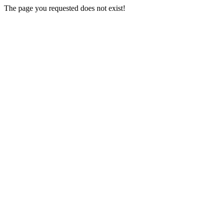
The page you requested does not exist!