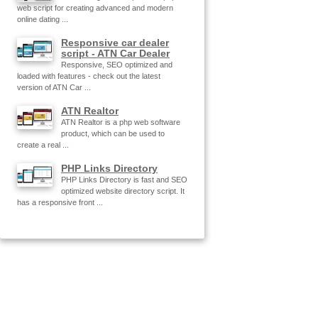
web script for creating advanced and modern
online dating ...
Responsive car dealer
script - ATN Car Dealer
Responsive, SEO optimized and
loaded with features - check out the latest
version of ATN Car ...
ATN Realtor
ATN Realtor is a php web software
product, which can be used to
create a real ...
PHP Links Directory
PHP Links Directory is fast and SEO
optimized website directory script. It
has a responsive front ...