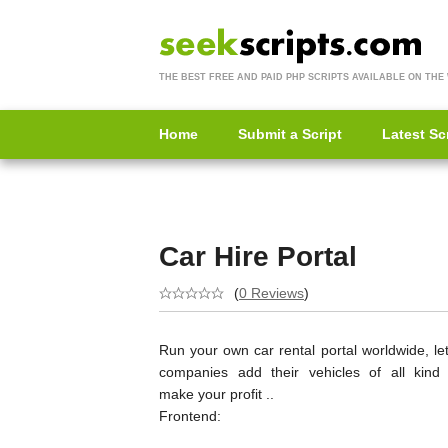
THE BEST FREE AND PAID PHP SCRIPTS AVAILABLE ON THE
Home
Submit a Script
Latest Sc
Car Hire Portal
(
0 Reviews
)
Run your own car rental portal worldwide, le
companies add their vehicles of all kind
make your profit ..
Frontend: