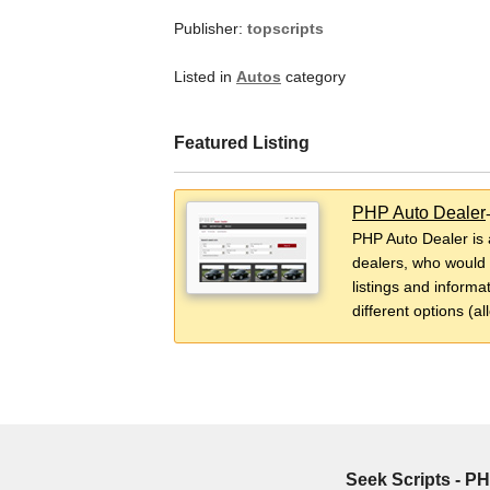
Publisher:
topscripts
Listed in
Autos
category
Featured Listing
PHP Auto Dealer
PHP Auto Dealer is 
dealers, who would l
listings and informat
different options (al
Seek Scripts - PH