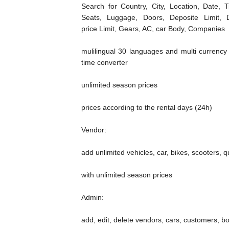
Search for Country, City, Location, Date, T
Seats, Luggage, Doors, Deposite Limit, D
price Limit, Gears, AC, car Body, Companies
mulilingual 30 languages and multi currency 
time converter
unlimited season prices
prices according to the rental days (24h)
Vendor:
add unlimited vehicles, car, bikes, scooters, q
with unlimited season prices
Admin:
add, edit, delete vendors, cars, customers, b