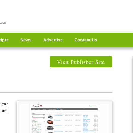
 WEB
ripts
News
Advertise
Contact Us
Visit Publisher Site
t car
 and