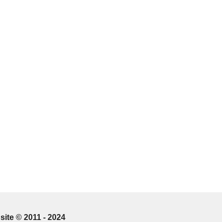
site © 2011 - 2024