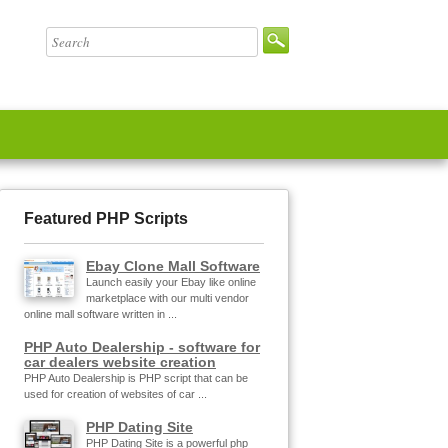
Featured PHP Scripts
Ebay Clone Mall Software
Launch easily your Ebay like online
marketplace with our multi vendor
online mall software written in ...
PHP Auto Dealership - software for
car dealers website creation
PHP Auto Dealership is PHP script that can be
used for creation of websites of car ...
PHP Dating Site
PHP Dating Site is a powerful php