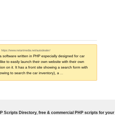
-
https://www.netartmedia.net/autodealer/
a software written in PHP especially designed for car
ike to easily launch their own website with their own
ion on it. It has a front site showing a search form with
lowing to search the car inventory), a ...
P Scripts Directory, free & commercial PHP scripts for your 