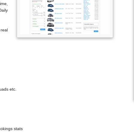
ime,
aily
real
uads etc.
ookings stats