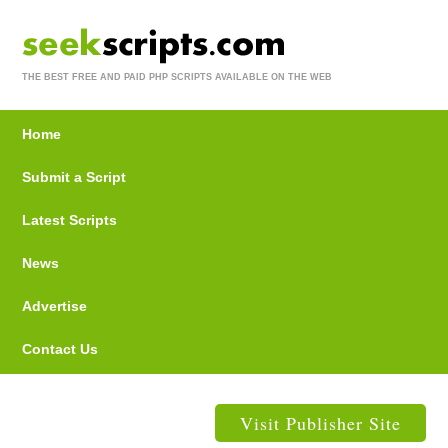
THE BEST FREE AND PAID PHP SCRIPTS AVAILABLE ON THE WEB
Home
Submit a Script
Latest Scripts
News
Advertise
Contact Us
Visit Publisher Site