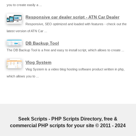
you to create easily a ...
Responsive car dealer script - ATN Car Dealer
Responsive, SEO optimized and loaded with features - check out the
latest version of ATN Car ...
DB Backup Tool
The DB Backup Tool is a free and easy to install script, which allows to create ...
Vlog System
Vlog System is a video blog hosting software product written in php,
which allows you to ...
Seek Scripts - PHP Scripts Directory, free &
commercial PHP scripts for your site © 2011 - 2024