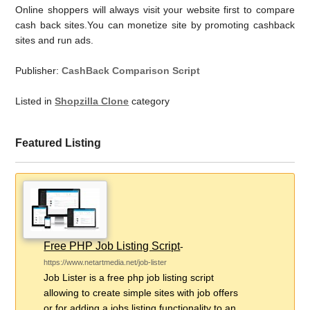
Online shoppers will always visit your website first to compare
cash back sites.You can monetize site by promoting cashback
sites and run ads.
Publisher:
CashBack Comparison Script
Listed in
Shopzilla Clone
category
Featured Listing
Free PHP Job Listing Script
-
https://www.netartmedia.net/job-lister
Job Lister is a free php job listing script
allowing to create simple sites with job offers
or for adding a jobs listing functionality to an