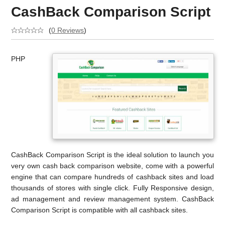
CashBack Comparison Script
(
0 Reviews
)
PHP
CashBack Comparison Script is the ideal solution to launch you
very own cash back comparison website, come with a powerful
engine that can compare hundreds of cashback sites and load
thousands of stores with single click. Fully Responsive design,
ad management and review management system. CashBack
Comparison Script is compatible with all cashback sites.