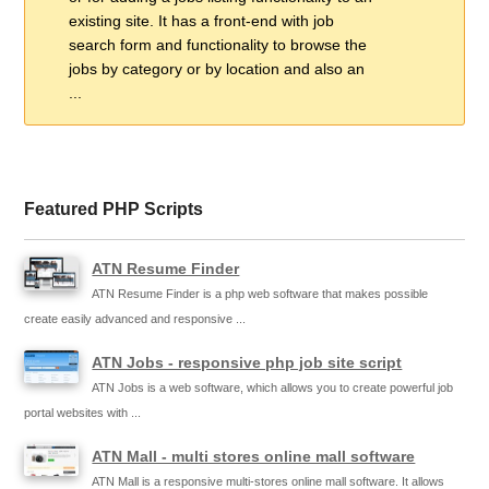
existing site. It has a front-end with job
search form and functionality to browse the
jobs by category or by location and also an
...
Featured PHP Scripts
ATN Resume Finder
ATN Resume Finder is a php web software that makes possible
create easily advanced and responsive ...
ATN Jobs - responsive php job site script
ATN Jobs is a web software, which allows you to create powerful job
portal websites with ...
ATN Mall - multi stores online mall software
ATN Mall is a responsive multi-stores online mall software. It allows