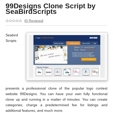
99Designs Clone Script by
SeaBirdScripts
(
0 Reviews
)
Seabird
Scripts
presents a professional clone of the popular logo contest
website 99Designs. You can have your own fully functional
clone up and running in a matter of minutes. You can create
categories, charge a predetermined fee for listings and
additional features, and much more.