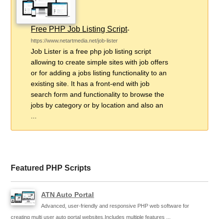
Free PHP Job Listing Script
-
https://www.netartmedia.net/job-lister
Job Lister is a free php job listing script
allowing to create simple sites with job offers
or for adding a jobs listing functionality to an
existing site. It has a front-end with job
search form and functionality to browse the
jobs by category or by location and also an
...
Featured PHP Scripts
ATN Auto Portal
Advanced, user-friendly and responsive PHP web software for
creating multi user auto portal websites.Includes multiple features ...