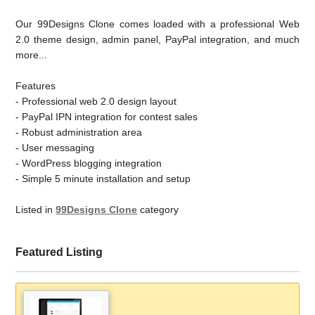
Our 99Designs Clone comes loaded with a professional Web
2.0 theme design, admin panel, PayPal integration, and much
more...
Features
- Professional web 2.0 design layout
- PayPal IPN integration for contest sales
- Robust administration area
- User messaging
- WordPress blogging integration
- Simple 5 minute installation and setup
Listed in
99Designs Clone
category
Featured Listing