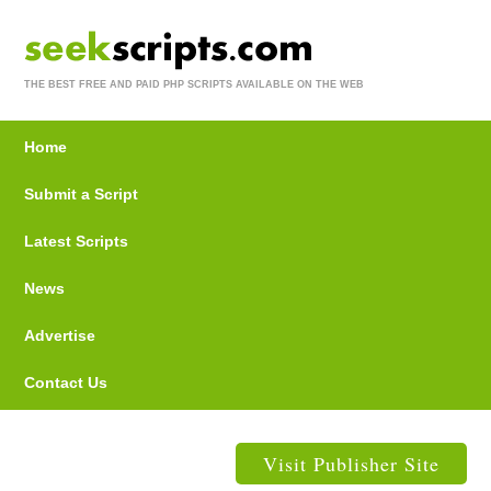
THE BEST FREE AND PAID PHP SCRIPTS AVAILABLE ON THE WEB
Home
Submit a Script
Latest Scripts
News
Advertise
Contact Us
Visit Publisher Site