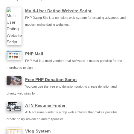
Multi-User Dating Website Script
PHP Dating Site is a complete web system for creating advanced and
modern online dating websites. ...
PHP Mall
PHP Mall is a multi vendors mall software. It makes possible for the
merchants to sign ...
Free PHP Donation Script
You can use the free php donation script to create donation and
charity web sites for ...
ATN Resume Finder
ATN Resume Finder is a php web software that makes possible
create easily advanced and responsive ...
Vlog System