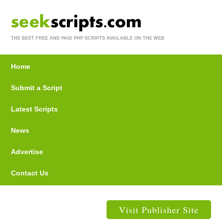
THE BEST FREE AND PAID PHP SCRIPTS AVAILABLE ON THE WEB
Home
Submit a Script
Latest Scripts
News
Advertise
Contact Us
Visit Publisher Site