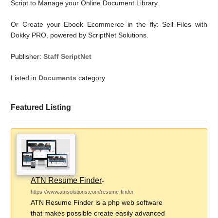
Script to Manage your Online Document Library.
Or Create your Ebook Ecommerce in the fly: Sell Files with
Dokky PRO, powered by ScriptNet Solutions.
Publisher:
Staff ScriptNet
Listed in
Documents
category
Featured Listing
ATN Resume Finder
-
https://www.atnsolutions.com/resume-finder
ATN Resume Finder is a php web software
that makes possible create easily advanced