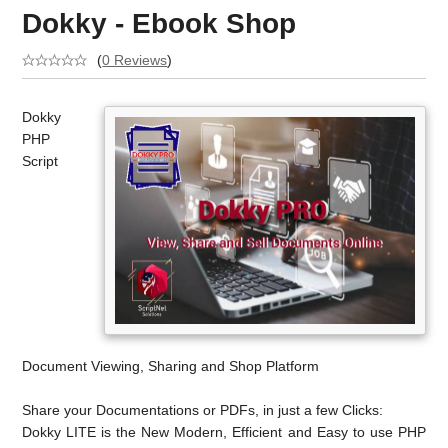
Dokky - Ebook Shop
(
0 Reviews
)
Dokky
PHP
Script
Document Viewing, Sharing and Shop Platform
Share your Documentations or PDFs, in just a few Clicks:
Dokky LITE is the New Modern, Efficient and Easy to use PHP