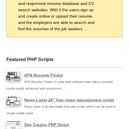
and responsive resume database and CV
search websites. With it the users sign up
and create online or upload their resume
and the employers are able to search and
find the resumes of the job seekers ...
Featured PHP Scripts
ATN Resume Finder
ATN Resume Finder is a php web software that makes possible
create easily advanced and responsive ...
News Lister â€“ free news management script
News Lister is an absolutely free php script, which can be used to
create simple news ...
Site Creator PHP Script