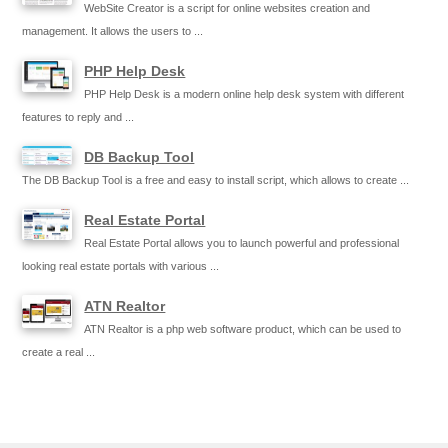
WebSite Creator is a script for online websites creation and
management. It allows the users to ...
PHP Help Desk
PHP Help Desk is a modern online help desk system with different
features to reply and ...
DB Backup Tool
The DB Backup Tool is a free and easy to install script, which allows to create ...
Real Estate Portal
Real Estate Portal allows you to launch powerful and professional
looking real estate portals with various ...
ATN Realtor
ATN Realtor is a php web software product, which can be used to
create a real ...