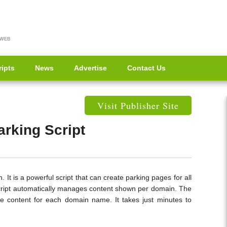
 WEB
ripts
News
Advertise
Contact Us
Visit Publisher Site
rking Script
 It is a powerful script that can create parking pages for all
cript automatically manages content shown per domain. The
ize content for each domain name. It takes just minutes to