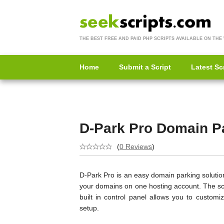
THE BEST FREE AND PAID PHP SCRIPTS AVAILABLE ON THE
Home
Submit a Script
Latest Sc
D-Park Pro Domain Pa
(
0 Reviews
)
D-Park Pro is an easy domain parking solution.
your domains on one hosting account. The s
built in control panel allows you to custom
setup.