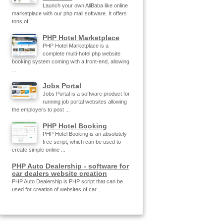
Launch your own AliBaba like online
marketplace with our php mall software. It offers
tons of ...
PHP Hotel Marketplace
PHP Hotel Marketplace is a
complete multi-hotel php website
booking system coming with a front-end, allowing
...
Jobs Portal
Jobs Portal is a software product for
running job portal websites allowing
the employers to post ...
PHP Hotel Booking
PHP Hotel Booking is an absolutely
free script, which can be used to
create simple online ...
PHP Auto Dealership - software for
car dealers website creation
PHP Auto Dealership is PHP script that can be
used for creation of websites of car ...