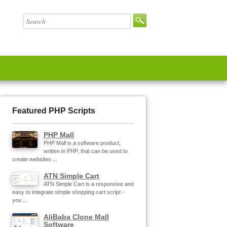
Featured PHP Scripts
PHP Mall
PHP Mall is a software product,
written in PHP, that can be used to
create websites ...
ATN Simple Cart
ATN Simple Cart is a responsive and
easy to integrate simple shopping cart script -
you ...
AliBaba Clone Mall
Software