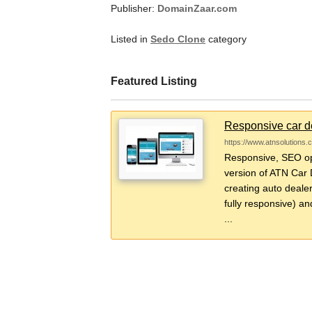
Publisher:
DomainZaar.com
Listed in
Sedo Clone
category
Featured Listing
Responsive car de
https://www.atnsolutions.
Responsive, SEO opt
version of ATN Car D
creating auto dealer
fully responsive) an
...