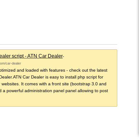
aler script - ATN Car Dealer
-
com/car-dealer
imized and loaded with features - check out the latest
ealer.ATN Car Dealer is easy to install php script for
 websites. It comes with a front site (bootstrap 3.0 and
d a powerful administration panel panel allowing to post