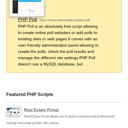
PHP Poll
-
https://www.netartmedia.net/php-poll
PHP Poll is an absolutely free script allowing
to create online poll websites or add polls to
existing sites or web pages.It comes with an
user-friendly administration panel allowing to
create the polls, check the poll results and
manage the different site settings.PHP Poll
doesn't use a MySQL database, but ...
Featured PHP Scripts
Real Estate Portal
Real Estate Portal allows you to launch powerful and professional
looking real estate portals with various ...