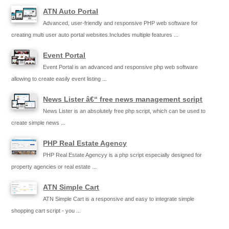
ATN Auto Portal
Advanced, user-friendly and responsive PHP web software for
creating multi user auto portal websites.Includes multiple features ...
Event Portal
Event Portal is an advanced and responsive php web software
allowing to create easily event listing ...
News Lister â€“ free news management script
News Lister is an absolutely free php script, which can be used to
create simple news ...
PHP Real Estate Agency
PHP Real Estate Agencyy is a php script especially designed for
property agencies or real estate ...
ATN Simple Cart
ATN Simple Cart is a responsive and easy to integrate simple
shopping cart script - you ...