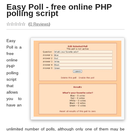
Easy Poll - free online PHP
polling script
(
0 Reviews
)
Easy
Poll is a
free
online
PHP
polling
script
that
allows
you to
have an
unlimited number of polls, although only one of them may be