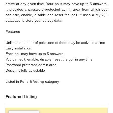
active at any given time. Your polls may have up to 5 answers.
It provides a password-protected admin area from which you
can edit, enable, disable and reset the poll. It uses a MySQL
database to store your survey data.
Features
Unlimited number of polls, one of them may be active in a time
Easy installation
Each poll may have up to 5 answers
You can edit, enable, disable, reset the poll in any time
Password protected admin area
Design is fully adjustable
Listed in
Polls & Voting
category
Featured Listing