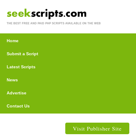
THE BEST FREE AND PAID PHP SCRIPTS AVAILABLE ON THE WEB
Home
Submit a Script
Latest Scripts
News
Advertise
Contact Us
Visit Publisher Site