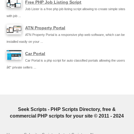
Free PHP Job Listing Script
Job Lister is a free php job listing script allowing to create simple sites
with job ...
ATN Property Portal
ATN Property Portal is a responsive php web software, which can be
installed easily on your ...
Car Portal
Car Portal is a php script for auto classified portals allowing the users
â€“ private sellers ...
Seek Scripts - PHP Scripts Directory, free &
commercial PHP scripts for your site © 2011 - 2024