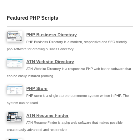
Featured PHP Scripts
PHP Business Directory
PHP Business Directory is a modern, responsive and SEO friendly
php software for creating business directory ...
ATN Website Directory
ATN Website Directory is a responsive PHP web based software that
can be easily installed (coming ...
PHP Store
PHP store is a single store e-commerce system written in PHP. The
system can be used ...
ATN Resume Finder
ATN Resume Finder is a php web software that makes possible
create easily advanced and responsive ...