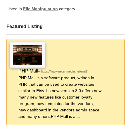
Listed in
File Manipulation
category
Featured Listing
PHP Mall
-
https://www.netartmedia.net/mall/
PHP Mall is a software product, written in
PHP, that can be used to create websites
similar to Etsy. Its new version 3.0 offers now
many new features like customer loyalty
program, new templates for the vendors,
new dashboard in the vendors admin space
and many others.PHP Mall is a ...