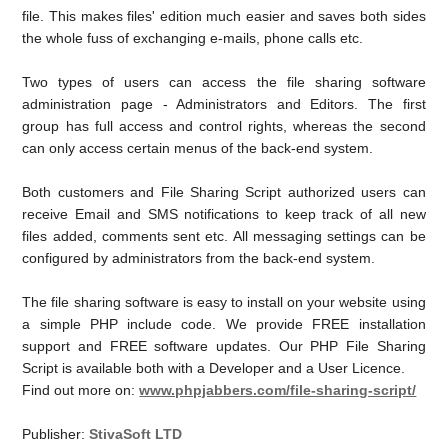
file. This makes files' edition much easier and saves both sides
the whole fuss of exchanging e-mails, phone calls etc.
Two types of users can access the file sharing software
administration page - Administrators and Editors. The first
group has full access and control rights, whereas the second
can only access certain menus of the back-end system.
Both customers and File Sharing Script authorized users can
receive Email and SMS notifications to keep track of all new
files added, comments sent etc. All messaging settings can be
configured by administrators from the back-end system.
The file sharing software is easy to install on your website using
a simple PHP include code. We provide FREE installation
support and FREE software updates. Our PHP File Sharing
Script is available both with a Developer and a User Licence.
Find out more on:
www.phpjabbers.com/file-sharing-script/
Publisher:
StivaSoft LTD