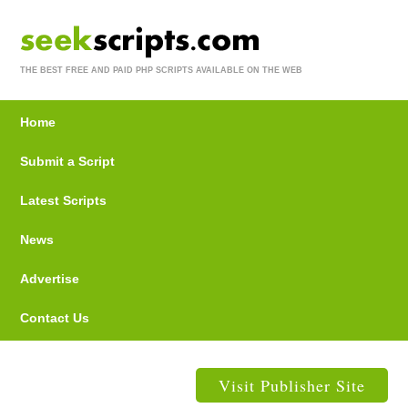
THE BEST FREE AND PAID PHP SCRIPTS AVAILABLE ON THE WEB
Home
Submit a Script
Latest Scripts
News
Advertise
Contact Us
Visit Publisher Site