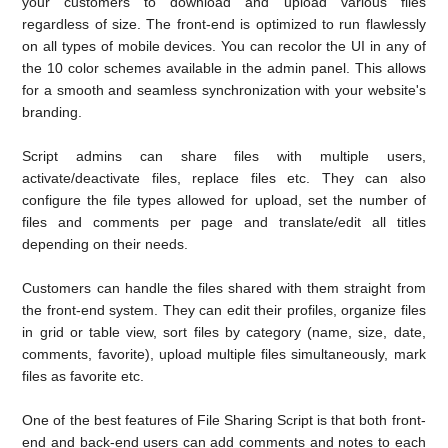
your customers to download and upload various files
regardless of size. The front-end is optimized to run flawlessly
on all types of mobile devices. You can recolor the UI in any of
the 10 color schemes available in the admin panel. This allows
for a smooth and seamless synchronization with your website's
branding.
Script admins can share files with multiple users,
activate/deactivate files, replace files etc. They can also
configure the file types allowed for upload, set the number of
files and comments per page and translate/edit all titles
depending on their needs.
Customers can handle the files shared with them straight from
the front-end system. They can edit their profiles, organize files
in grid or table view, sort files by category (name, size, date,
comments, favorite), upload multiple files simultaneously, mark
files as favorite etc.
One of the best features of File Sharing Script is that both front-
end and back-end users can add comments and notes to each