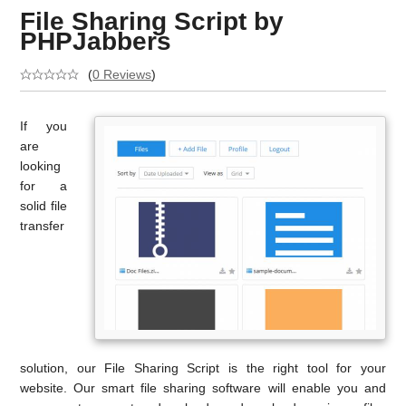
File Sharing Script by
PHPJabbers
(
0 Reviews
)
If you
are
looking
for a
solid file
transfer
solution, our File Sharing Script is the right tool for your
website. Our smart file sharing software will enable you and