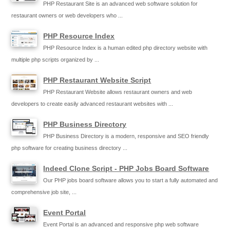
PHP Restaurant Site is an advanced web software solution for
restaurant owners or web developers who ...
PHP Resource Index
PHP Resource Index is a human edited php directory website with
multiple php scripts organized by ...
PHP Restaurant Website Script
PHP Restaurant Website allows restaurant owners and web
developers to create easily advanced restaurant websites with ...
PHP Business Directory
PHP Business Directory is a modern, responsive and SEO friendly
php software for creating business directory ...
Indeed Clone Script - PHP Jobs Board Software
Our PHP jobs board software allows you to start a fully automated and
comprehensive job site, ...
Event Portal
Event Portal is an advanced and responsive php web software