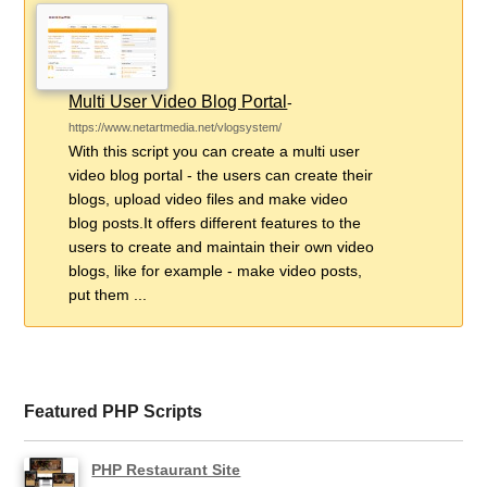
Multi User Video Blog Portal
-
https://www.netartmedia.net/vlogsystem/
With this script you can create a multi user
video blog portal - the users can create their
blogs, upload video files and make video
blog posts.It offers different features to the
users to create and maintain their own video
blogs, like for example - make video posts,
put them ...
Featured PHP Scripts
PHP Restaurant Site