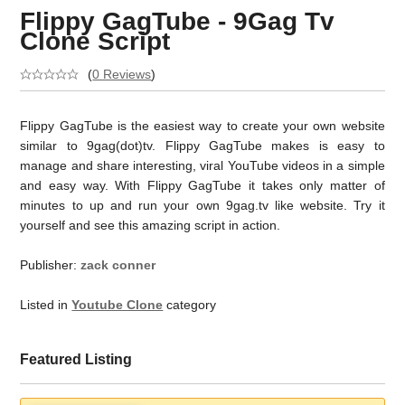
Flippy GagTube - 9Gag Tv
Clone Script
(
0 Reviews
)
Flippy GagTube is the easiest way to create your own website
similar to 9gag(dot)tv. Flippy GagTube makes is easy to
manage and share interesting, viral YouTube videos in a simple
and easy way. With Flippy GagTube it takes only matter of
minutes to up and run your own 9gag.tv like website. Try it
yourself and see this amazing script in action.
Publisher:
zack conner
Listed in
Youtube Clone
category
Featured Listing