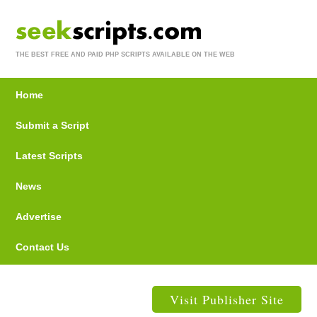
THE BEST FREE AND PAID PHP SCRIPTS AVAILABLE ON THE WEB
Home
Submit a Script
Latest Scripts
News
Advertise
Contact Us
Visit Publisher Site