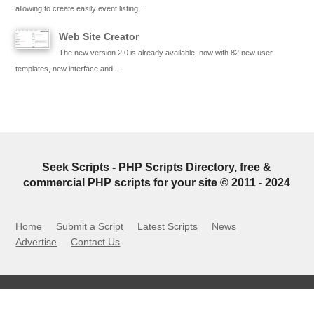
allowing to create easily event listing ...
Web Site Creator
The new version 2.0 is already available, now with 82 new user
templates, new interface and ...
Seek Scripts - PHP Scripts Directory, free &
commercial PHP scripts for your site © 2011 - 2024
Home
Submit a Script
Latest Scripts
News
Advertise
Contact Us