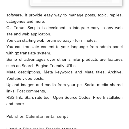
software. It provide easy way to manage posts, topic, replies,
categories and more.
Gz Forum Scripts is developed to integrate easy to any web
site and web application.
You can starting web forum so easy - for minutes.
You can translate content to your language from admin panel
with gz translate system.
Some of advantages over other similar products are features
such as Search Engine Friendly URLs,
Meta descriptions, Meta keywords and Meta titles, Archive,
Youtube video posts,
Upload images and media from your pc, Social media shared
links, Post comments,
RSS link, Stars rate tool, Open Source Codes, Free Installation
and more.
Publisher:
Calendar rental script