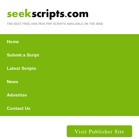
THE BEST FREE AND PAID PHP SCRIPTS AVAILABLE ON THE WEB
Home
Submit a Script
Latest Scripts
News
Advertise
Contact Us
Visit Publisher Site