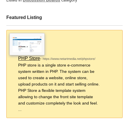
Listed in
Discussion Boards
category
Featured Listing
PHP Store
-
https://www.netartmedia.net/phpstore/
PHP store is a single store e-commerce
system written in PHP. The system can be
used to create a website, online store,
upload products on it and start selling online.
PHP Store a flexible template system
allowing to change the front site template
and customize completely the look and feel.
...