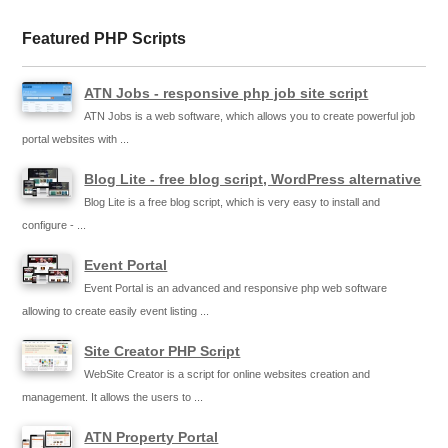
Featured PHP Scripts
ATN Jobs - responsive php job site script
ATN Jobs is a web software, which allows you to create powerful job
portal websites with ...
Blog Lite - free blog script, WordPress alternative
Blog Lite is a free blog script, which is very easy to install and
configure - ...
Event Portal
Event Portal is an advanced and responsive php web software
allowing to create easily event listing ...
Site Creator PHP Script
WebSite Creator is a script for online websites creation and
management. It allows the users to ...
ATN Property Portal