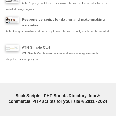
ATN Property Portal is a responsive php web software, which can be
installed easily on your ...
Responsive script for dating and matchmaking
web sites
ATN Dating is an advanced and easy to use php web script, which can be installed
...
ATN Simple Cart
ATN Simple Cart is a responsive and easy to integrate simple
shopping cart script - you ...
Seek Scripts - PHP Scripts Directory, free &
commercial PHP scripts for your site © 2011 - 2024