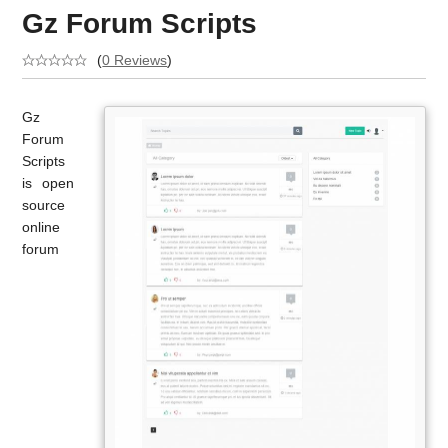
Gz Forum Scripts
(
0 Reviews
)
Gz
Forum
Scripts
is open
source
online
forum