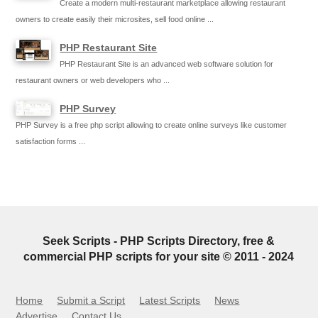
Create a modern multi-restaurant marketplace allowing restaurant
owners to create easily their microsites, sell food online ...
PHP Restaurant Site
PHP Restaurant Site is an advanced web software solution for
restaurant owners or web developers who ...
PHP Survey
PHP Survey is a free php script allowing to create online surveys like customer
satisfaction forms ...
Seek Scripts - PHP Scripts Directory, free &
commercial PHP scripts for your site © 2011 - 2024
Home
Submit a Script
Latest Scripts
News
Advertise
Contact Us