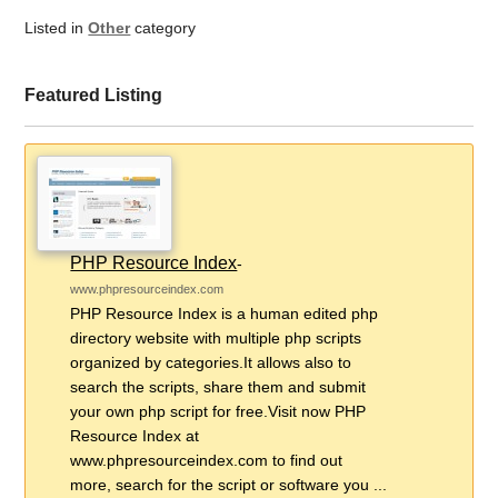
Listed in
Other
category
Featured Listing
PHP Resource Index
-
www.phpresourceindex.com
PHP Resource Index is a human edited php
directory website with multiple php scripts
organized by categories.It allows also to
search the scripts, share them and submit
your own php script for free.Visit now PHP
Resource Index at
www.phpresourceindex.com to find out
more, search for the script or software you ...