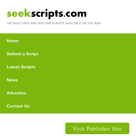
THE BEST FREE AND PAID PHP SCRIPTS AVAILABLE ON THE WEB
Home
Submit a Script
Latest Scripts
News
Advertise
Contact Us
Visit Publisher Site