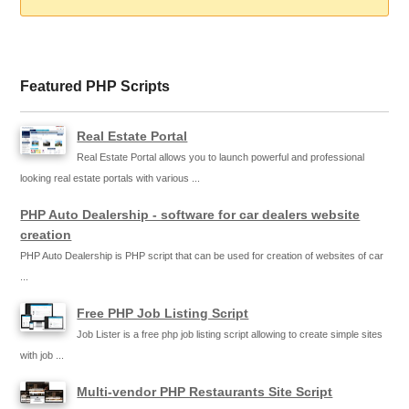
Featured PHP Scripts
Real Estate Portal
Real Estate Portal allows you to launch powerful and professional
looking real estate portals with various ...
PHP Auto Dealership - software for car dealers website
creation
PHP Auto Dealership is PHP script that can be used for creation of websites of car
...
Free PHP Job Listing Script
Job Lister is a free php job listing script allowing to create simple sites
with job ...
Multi-vendor PHP Restaurants Site Script