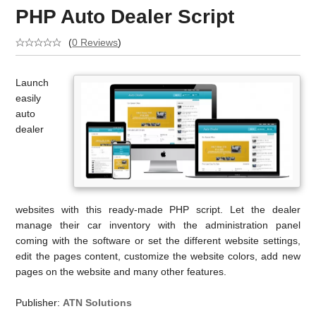
PHP Auto Dealer Script
(
0 Reviews
)
Launch
easily
auto
dealer
websites with this ready-made PHP script. Let the dealer
manage their car inventory with the administration panel
coming with the software or set the different website settings,
edit the pages content, customize the website colors, add new
pages on the website and many other features.
Publisher:
ATN Solutions