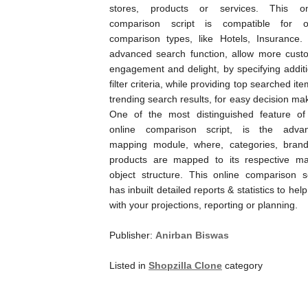
stores, products or services. This on
comparison script is compatible for o
comparison types, like Hotels, Insurance.
advanced search function, allow more cust
engagement and delight, by specifying additi
filter criteria, while providing top searched it
trending search results, for easy decision ma
One of the most distinguished feature of
online comparison script, is the adva
mapping module, where, categories, bran
products are mapped to its respective ma
object structure. This online comparison sc
has inbuilt detailed reports & statistics to hel
with your projections, reporting or planning.
Publisher:
Anirban Biswas
Listed in
Shopzilla Clone
category