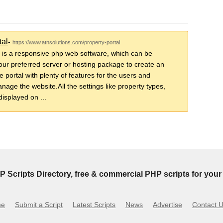
tal
-
https://www.atnsolutions.com/property-portal
 is a responsive php web software, which can be
your preferred server or hosting package to create an
 portal with plenty of features for the users and
nage the website.All the settings like property types,
displayed on ...
P Scripts Directory, free & commercial PHP scripts for your 
me
Submit a Script
Latest Scripts
News
Advertise
Contact 