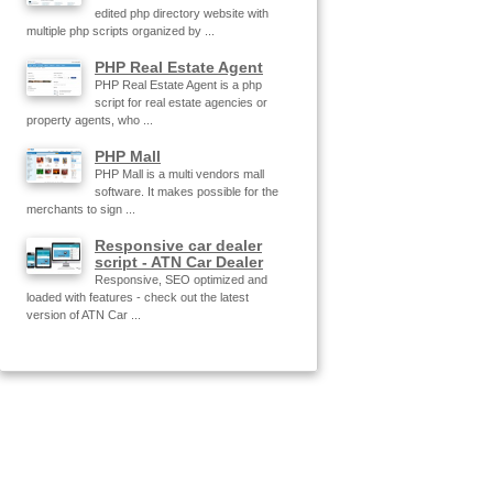
edited php directory website with
multiple php scripts organized by ...
PHP Real Estate Agent
PHP Real Estate Agent is a php
script for real estate agencies or
property agents, who ...
PHP Mall
PHP Mall is a multi vendors mall
software. It makes possible for the
merchants to sign ...
Responsive car dealer
script - ATN Car Dealer
Responsive, SEO optimized and
loaded with features - check out the latest
version of ATN Car ...