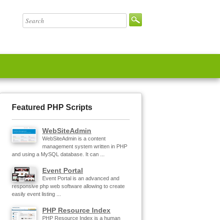
Featured PHP Scripts
WebSiteAdmin
WebSiteAdmin is a content
management system written in PHP
and using a MySQL database. It can ...
Event Portal
Event Portal is an advanced and
responsive php web software allowing to create
easily event listing ...
PHP Resource Index
PHP Resource Index is a human