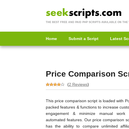
THE BEST FREE AND PAID PHP SCRIPTS AVAILABLE ON THE
Home
Submit a Script
Latest Sc
Price Comparison Scr
(
2 Reviews
)
This price comparison script is loaded with 
packed features & functions to increase cust
engagement & minimize manual work 
automated features. Our price comparison scr
has the ability to compare unlimited affilia