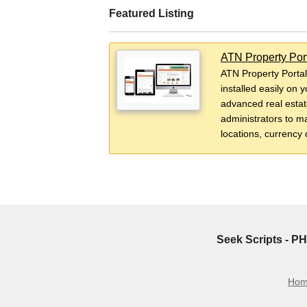
Featured Listing
ATN Property Por
ATN Property Portal
installed easily on 
advanced real estate
administrators to ma
locations, currency 
Seek Scripts - PH
Ho