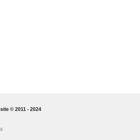
site © 2011 - 2024
Us