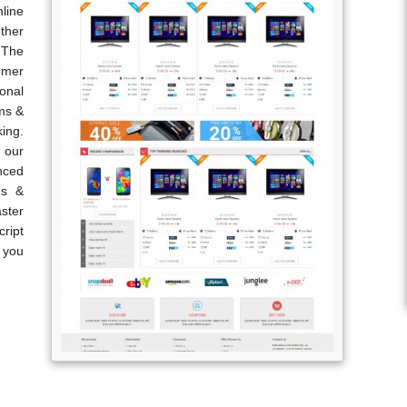
line
ther
 The
omer
onal
ems &
king.
 our
nced
ds &
ster
ript
p you