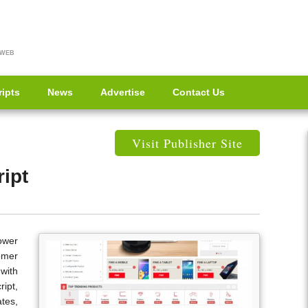
 WEB
ripts
News
Advertise
Contact Us
Visit Publisher Site
ipt
Power
omer
with
ipt,
tes,