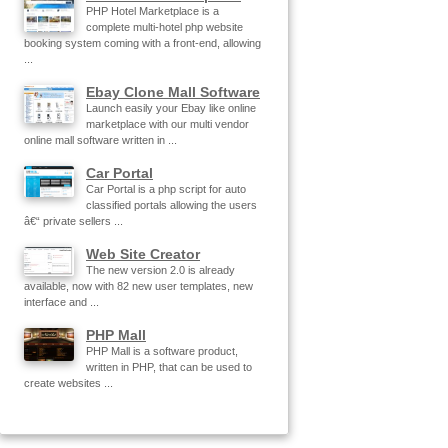
PHP Hotel Marketplace is a
complete multi-hotel php website
booking system coming with a front-end, allowing
...
Ebay Clone Mall Software
Launch easily your Ebay like online
marketplace with our multi vendor
online mall software written in ...
Car Portal
Car Portal is a php script for auto
classified portals allowing the users
â€“ private sellers ...
Web Site Creator
The new version 2.0 is already
available, now with 82 new user templates, new
interface and ...
PHP Mall
PHP Mall is a software product,
written in PHP, that can be used to
create websites ...