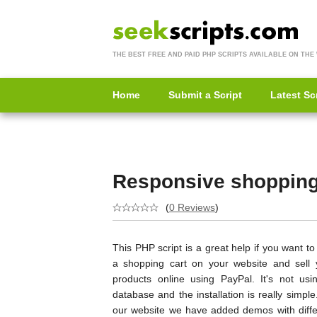
THE BEST FREE AND PAID PHP SCRIPTS AVAILABLE ON THE
Home
Submit a Script
Latest Sc
Responsive shopping 
(
0 Reviews
)
This PHP script is a great help if you want t
a shopping cart on your website and sell 
products online using PayPal. It's not usi
database and the installation is really simpl
our website we have added demos with diffe