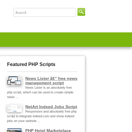
Featured PHP Scripts
News Lister â€“ free news
management script
News Lister is an absolutely free
php script, which can be used to create simple
news ...
NetArt Indeed Jobs Script
Responsive and absolutely free php
script to integrate indeed.com and show indeed
jobs on your website ...
PHP Hotel Marketplace