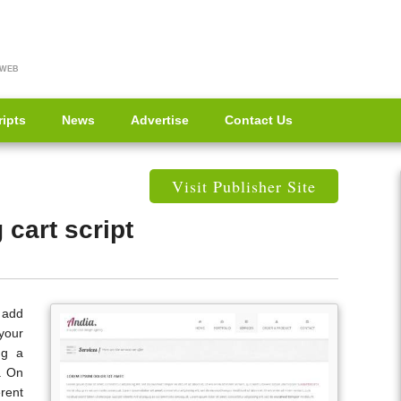
 WEB
ripts
News
Advertise
Contact Us
Visit Publisher Site
cart script
o add
your
ng a
e. On
rent