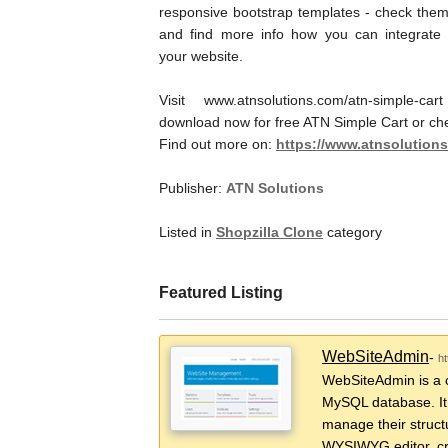
responsive bootstrap templates - check them
and find more info how you can integrate i
your website.
Visit www.atnsolutions.com/atn-simple-car
download now for free ATN Simple Cart or ch
Find out more on:
https://www.atnsolutions
Publisher:
ATN Solutions
Listed in
Shopzilla Clone
category
Featured Listing
WebSiteAdmin
-
h
WebSiteAdmin is a 
MySQL database. It 
manage their struct
WYSIWYG editor, cr