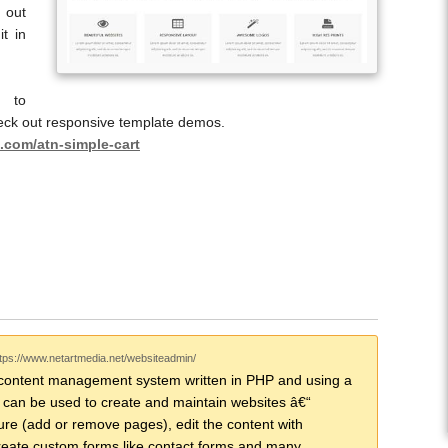
 out
t in
t to
eck out responsive template demos.
.com/atn-simple-cart
ttps://www.netartmedia.net/websiteadmin/
content management system written in PHP and using a
can be used to create and maintain websites â€“
ure (add or remove pages), edit the content with
eate custom forms like contact forms and many