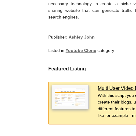
necessary technology to create a niche v
sharing website that can generate traffic 
search engines.
Publisher:
Ashley John
Listed in
Youtube Clone
category
Featured Listing
Multi User Video 
With this script you
create their blogs, 
different features t
like for example - m