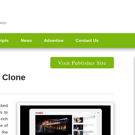
 WEB
ripts
News
Advertise
Contact Us
Visit Publisher Site
 Clone
cked
s to
-rich
e of
 the