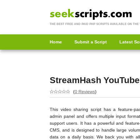
THE BEST FREE AND PAID PHP SCRIPTS AVAILABLE ON THE
Home
Submit a Script
Latest Sc
StreamHash YouTube
(
0 Reviews
)
This video sharing script has a feature-pa
admin panel and offers multiple input format
support users. It has a powerful and feature
CMS, and is designed to handle large volum
data on a daily basis. We back you with all