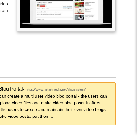
ideo
from
Blog Portal
-
https://www.netartmedia.net/vlogsystem/
 can create a multi user video blog portal - the users can
upload video files and make video blog posts.It offers
o the users to create and maintain their own video blogs,
ake video posts, put them ...