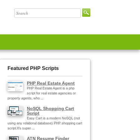
Featured PHP Scripts
PHP Real Estate Agent
PHP Real Estate Agent is a php
script for real estate agencies or
property agents, who ...
NoSQL Shopping Cart
Script
Easy Cart is a modern NoSQL (not
using any relational database) PHP shopping cart
script.It's super ...
ATN Resume Finder