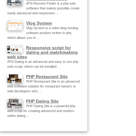
ATN Resume Finder is a php web
software that makes possible create
easily advanced and responsive ...
Vlog System
Vlog System is a video blog hosting
software product written in php,
which allows you to ...
Responsive script for
dating and matchmaking
web sites
ATN Dating is an advanced and easy to use php
web script, which can be installed ...
PHP Restaurant Site
PHP Restaurant Site is an advanced
web software solution for restaurant owners or
web developers who ...
PHP Dating Site
PHP Dating Site is a powerful php
web script for creating advanced and modern
online dating ...