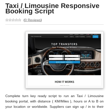
Taxi / Limousine Responsive
Booking Script
(
0 Reviews
)
Complete turn key ready script to run an Taxi / Limousine
booking portal, with distance ( KM/Miles ), hours or A to B on
your location or worldwide. Suppliers can sign up / in to their