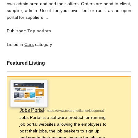
own admin area and add their offers. Orders are send to client,
supplier, admin. Use it for your own fleet or run it as an open
portal for suppliers ...
Publisher:
Top scripts
Listed in
Cars
category
Featured Listing
Jobs Portal
-
https://www.netartmedia.net/jobsportal/
Jobs Portal is a software product for running
job portal websites allowing the employers to
post their jobs, the job seekers to sign up
and create their resume, search for jobs etc.