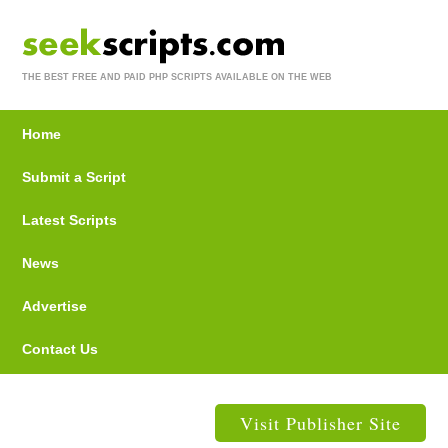
THE BEST FREE AND PAID PHP SCRIPTS AVAILABLE ON THE WEB
Home
Submit a Script
Latest Scripts
News
Advertise
Contact Us
Visit Publisher Site