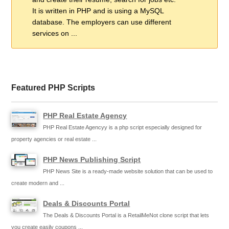
It is written in PHP and is using a MySQL
database. The employers can use different
services on ...
Featured PHP Scripts
PHP Real Estate Agency
PHP Real Estate Agencyy is a php script especially designed for
property agencies or real estate ...
PHP News Publishing Script
PHP News Site is a ready-made website solution that can be used to
create modern and ...
Deals & Discounts Portal
The Deals & Discounts Portal is a RetailMeNot clone script that lets
you create easily coupons ...