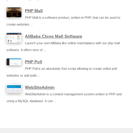
PHP Mall
PHP Mall is a software product, written in PHP, that can be used to
create websites ...
AliBaba Clone Mall Software
Launch your own AliBaba like online marketplace with our php mall
software. It offers tons of ...
PHP Poll
PHP Poll is an absolutely free script allowing to create online poll
websites or add polls ...
WebSiteAdmin
WebSiteAdmin is a content management system written in PHP and
using a MySQL database. It can ...