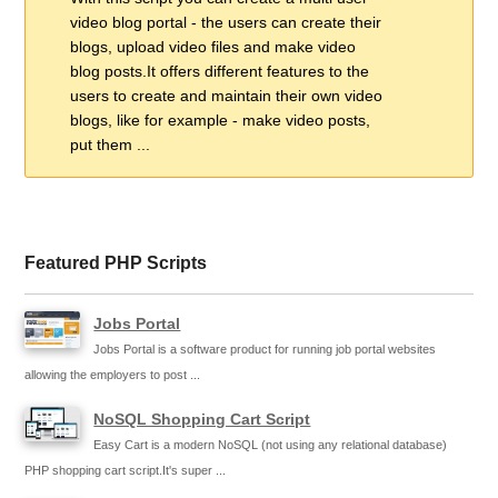
video blog portal - the users can create their
blogs, upload video files and make video
blog posts.It offers different features to the
users to create and maintain their own video
blogs, like for example - make video posts,
put them ...
Featured PHP Scripts
Jobs Portal
Jobs Portal is a software product for running job portal websites
allowing the employers to post ...
NoSQL Shopping Cart Script
Easy Cart is a modern NoSQL (not using any relational database)
PHP shopping cart script.It's super ...