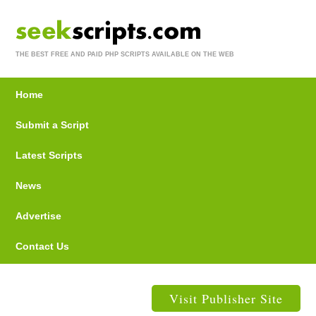
THE BEST FREE AND PAID PHP SCRIPTS AVAILABLE ON THE WEB
Home
Submit a Script
Latest Scripts
News
Advertise
Contact Us
Visit Publisher Site