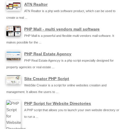
ATN Realtor
ATN Realtor is a php web software product, which can be used to
create a real ...
PHP Mall - multi vendors mall software
PHP Mall is a powerful and flexible multi vendors mall software. It
makes possible for the ...
PHP Real Estate Agency
PHP Real Estate Agencyy is a php script especially designed for
property agencies or real estate ...
Site Creator PHP Script
WebSite Creator is a script for online websites creation and
management. It allows the users to ...
PHP Script for Website Directories
A PHP script that allows you to launch your own website directory or
to run a ...