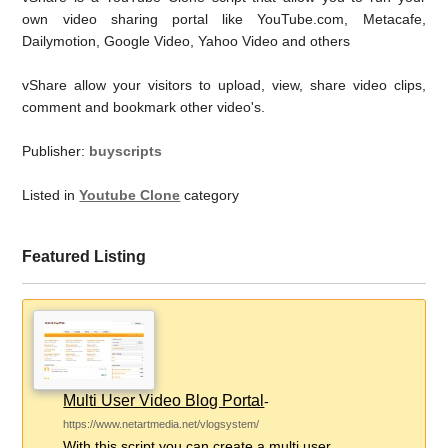
own video sharing portal like YouTube.com, Metacafe,
Dailymotion, Google Video, Yahoo Video and others
vShare allow your visitors to upload, view, share video clips,
comment and bookmark other video's.
Publisher:
buyscripts
Listed in
Youtube Clone
category
Featured Listing
Multi User Video Blog Portal
-
https://www.netartmedia.net/vlogsystem/
With this script you can create a multi user