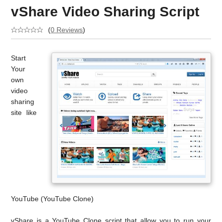
vShare Video Sharing Script
(
0 Reviews
)
Start
Your
own
video
sharing
site like
YouTube (YouTube Clone)
vShare is a YouTube Clone script that allow you to run your