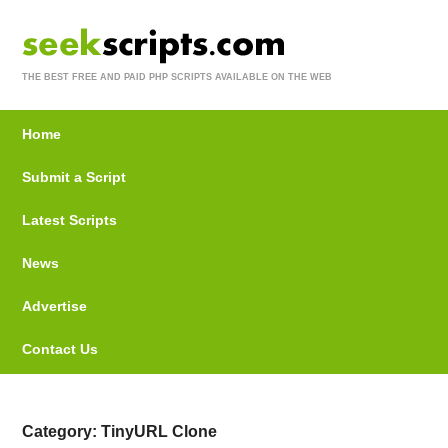
THE BEST FREE AND PAID PHP SCRIPTS AVAILABLE ON THE WEB
Home
Submit a Script
Latest Scripts
News
Advertise
Contact Us
Category: TinyURL Clone