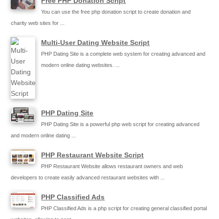
Free PHP Donation Script
You can use the free php donation script to create donation and
charity web sites for ...
Multi-User Dating Website Script
PHP Dating Site is a complete web system for creating advanced and
modern online dating websites. ...
PHP Dating Site
PHP Dating Site is a powerful php web script for creating advanced
and modern online dating ...
PHP Restaurant Website Script
PHP Restaurant Website allows restaurant owners and web
developers to create easily advanced restaurant websites with ...
PHP Classified Ads
PHP Classified Ads is a php script for creating general classified portal