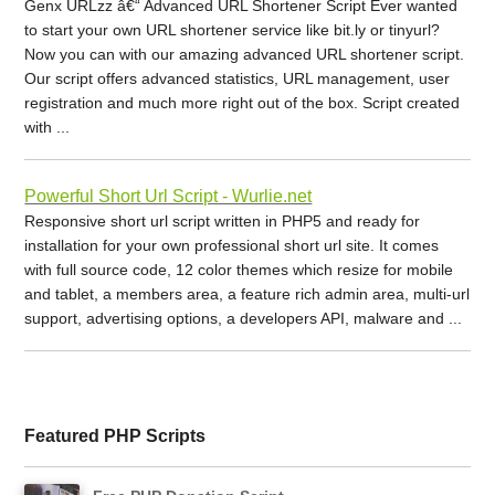
Genx URLzz â€“ Advanced URL Shortener Script Ever wanted
to start your own URL shortener service like bit.ly or tinyurl?
Now you can with our amazing advanced URL shortener script.
Our script offers advanced statistics, URL management, user
registration and much more right out of the box. Script created
with ...
Powerful Short Url Script - Wurlie.net
Responsive short url script written in PHP5 and ready for
installation for your own professional short url site. It comes
with full source code, 12 color themes which resize for mobile
and tablet, a members area, a feature rich admin area, multi-url
support, advertising options, a developers API, malware and ...
Featured PHP Scripts