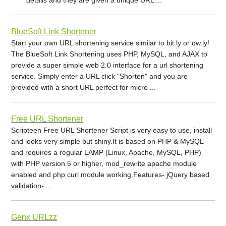
BlueSoft Link Shortener
Start your own URL shortening service similar to bit.ly or ow.ly!
The BlueSoft Link Shortening uses PHP, MySQL, and AJAX to
provide a super simple web 2.0 interface for a url shortening
service. Simply enter a URL click "Shorten" and you are
provided with a short URL perfect for micro ...
Free URL Shortener
Scripteen Free URL Shortener Script is very easy to use, install
and looks very simple but shiny.It is based on PHP & MySQL
and requires a regular LAMP (Linux, Apache, MySQL, PHP)
with PHP version 5 or higher, mod_rewrite apache module
enabled and php curl module working.Features- jQuery based
validation- ...
Genx URLzz