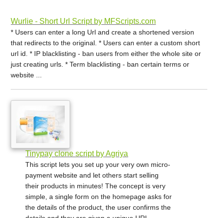
Wurlie - Short Url Script by MFScripts.com
* Users can enter a long Url and create a shortened version
that redirects to the original. * Users can enter a custom short
url id. * IP blacklisting - ban users from either the whole site or
just creating urls. * Term blacklisting - ban certain terms or
website ...
Tinypay clone script by Agriya
This script lets you set up your very own micro-
payment website and let others start selling
their products in minutes! The concept is very
simple, a single form on the homepage asks for
the details of the product, the user confirms the
details and they are given a unique URL ...