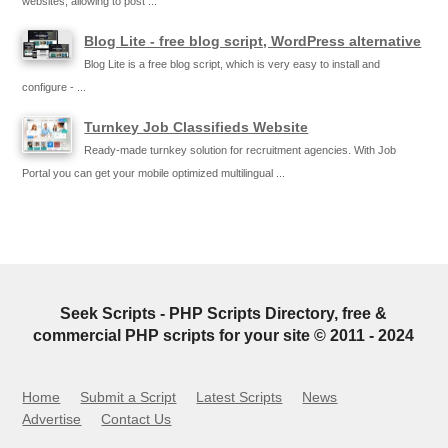
websites, allowing to post ...
Blog Lite - free blog script, WordPress alternative
Blog Lite is a free blog script, which is very easy to install and
configure - ...
Turnkey Job Classifieds Website
Ready-made turnkey solution for recruitment agencies. With Job
Portal you can get your mobile optimized multilingual ...
Seek Scripts - PHP Scripts Directory, free &
commercial PHP scripts for your site © 2011 - 2024
Home
Submit a Script
Latest Scripts
News
Advertise
Contact Us